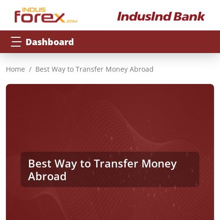
Dashboard
Home
Best Way to Transfer Money Abroad
Best Way to Transfer Money
Abroad