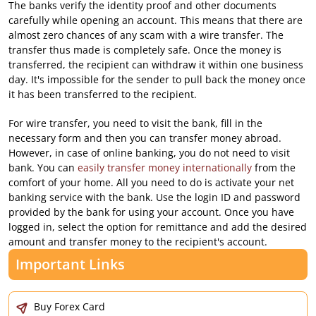
The banks verify the identity proof and other documents
carefully while opening an account. This means that there are
almost zero chances of any scam with a wire transfer. The
transfer thus made is completely safe. Once the money is
transferred, the recipient can withdraw it within one business
day. It's impossible for the sender to pull back the money once
it has been transferred to the recipient.
For wire transfer, you need to visit the bank, fill in the
necessary form and then you can transfer money abroad.
However, in case of online banking, you do not need to visit
bank. You can
easily transfer money internationally
from the
comfort of your home. All you need to do is activate your net
banking service with the bank. Use the login ID and password
provided by the bank for using your account. Once you have
logged in, select the option for remittance and add the desired
amount and transfer money to the recipient's account.
Important Links
Buy Forex Card