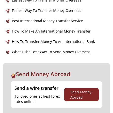
Easiest Way To Transfer Money Overseas
Fastest Way To Transfer Money Overseas
Best International Money Transfer Service
How To Make An International Money Transfer
How To Transfer Money To An International Bank
What's The Best Way To Send Money Overseas
Send Money Abroad
Send a wire transfer
Send Money
To loved ones at best forex
Abroad
rates online!