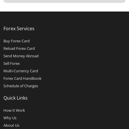
Forex Services
Buy Forex Card
Reload Forex Card
Send Money Abroad
Sell Forex
Multi-Currency Card
Forex Card Handbook
Schedule of Charges
Quick Links
How It Work
Why Us
About Us