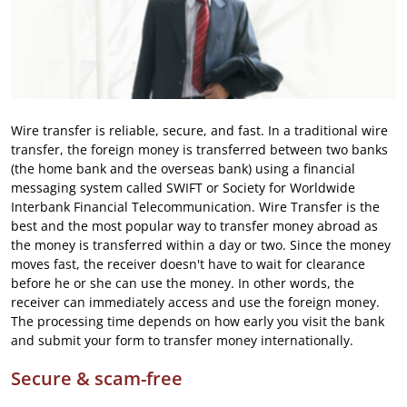
Wire transfer is reliable, secure, and fast. In a traditional wire
transfer, the foreign money is transferred between two banks
(the home bank and the overseas bank) using a financial
messaging system called SWIFT or Society for Worldwide
Interbank Financial Telecommunication. Wire Transfer is the
best and the most popular way to transfer money abroad as
the money is transferred within a day or two. Since the money
moves fast, the receiver doesn't have to wait for clearance
before he or she can use the money. In other words, the
receiver can immediately access and use the foreign money.
The processing time depends on how early you visit the bank
and submit your form to transfer money internationally.
Secure & scam-free