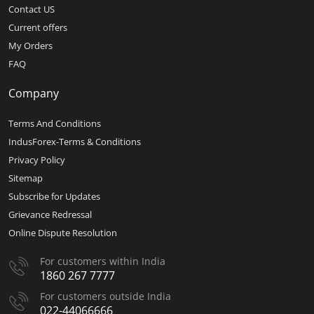
Contact US
Current offers
My Orders
FAQ
Company
Terms And Conditions
IndusForex-Terms & Conditions
Privacy Policy
Sitemap
Subscribe for Updates
Grievance Redressal
Online Dispute Resolution
For customers within India
1860 267 7777
For customers outside India
022-44066666