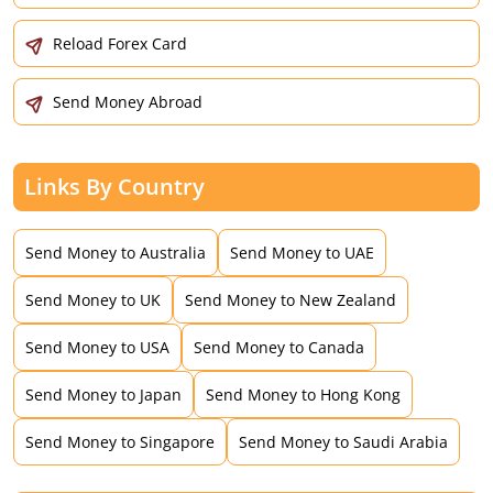
Reload Forex Card
Send Money Abroad
Links By Country
Send Money to Australia
Send Money to UAE
Send Money to UK
Send Money to New Zealand
Send Money to USA
Send Money to Canada
Send Money to Japan
Send Money to Hong Kong
Send Money to Singapore
Send Money to Saudi Arabia