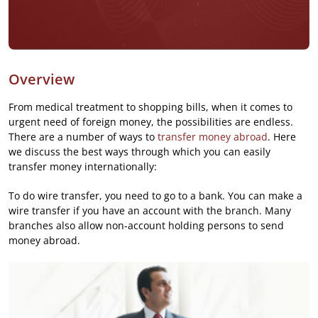
Overview
From medical treatment to shopping bills, when it comes to
urgent need of foreign money, the possibilities are endless.
There are a number of ways to
transfer money abroad
. Here
we discuss the best ways through which you can easily
transfer money internationally:
To do wire transfer, you need to go to a bank. You can make a
wire transfer if you have an account with the branch. Many
branches also allow non-account holding persons to send
money abroad.