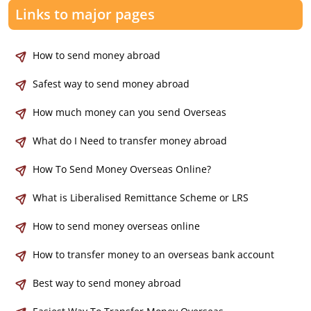
Links to major pages
How to send money abroad
Safest way to send money abroad
How much money can you send Overseas
What do I Need to transfer money abroad
How To Send Money Overseas Online?
What is Liberalised Remittance Scheme or LRS
How to send money overseas online
How to transfer money to an overseas bank account
Best way to send money abroad