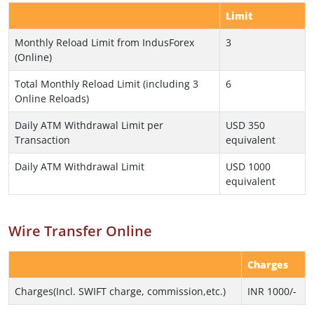
Limit
Monthly Reload Limit from IndusForex
3
(Online)
Total Monthly Reload Limit (including 3
6
Online Reloads)
Daily ATM Withdrawal Limit per
USD 350
Transaction
equivalent
Daily ATM Withdrawal Limit
USD 1000
equivalent
Wire Transfer Online
Charges
Charges(Incl. SWIFT charge, commission,etc.)
INR 1000/-