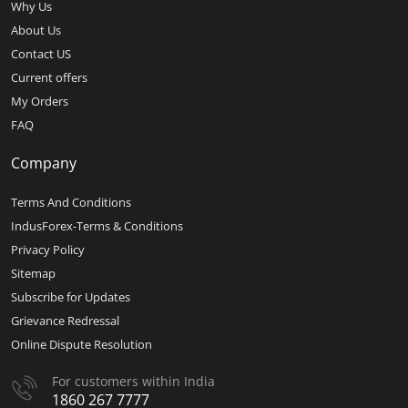
Why Us
About Us
Contact US
Current offers
My Orders
FAQ
Company
Terms And Conditions
IndusForex-Terms & Conditions
Privacy Policy
Sitemap
Subscribe for Updates
Grievance Redressal
Online Dispute Resolution
For customers within India
1860 267 7777