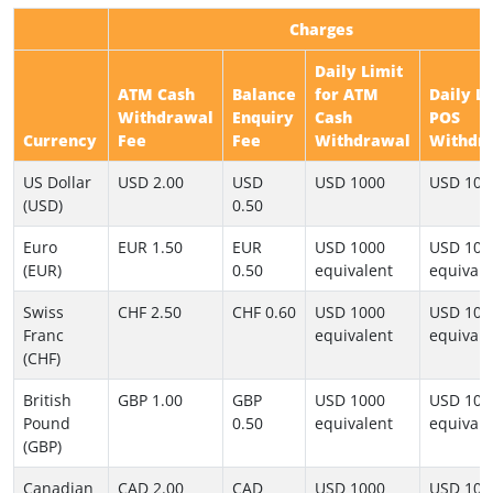
Charges
Daily Limit
ATM Cash
Balance
for ATM
Daily L
Withdrawal
Enquiry
Cash
POS
Currency
Fee
Fee
Withdrawal
Withdr
US Dollar
USD 2.00
USD
USD 1000
USD 100
(USD)
0.50
Euro
EUR 1.50
EUR
USD 1000
USD 100
(EUR)
0.50
equivalent
equivale
Swiss
CHF 2.50
CHF 0.60
USD 1000
USD 100
Franc
equivalent
equivale
(CHF)
British
GBP 1.00
GBP
USD 1000
USD 100
Pound
0.50
equivalent
equivale
(GBP)
Canadian
CAD 2.00
CAD
USD 1000
USD 100