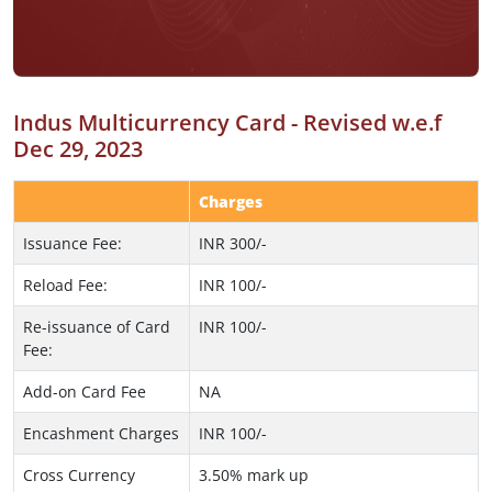
Indus Multicurrency Card - Revised w.e.f
Dec 29, 2023
Charges
Issuance Fee:
INR 300/-
Reload Fee:
INR 100/-
Re-issuance of Card
INR 100/-
Fee:
Add-on Card Fee
NA
Encashment Charges
INR 100/-
Cross Currency
3.50% mark up