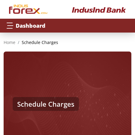
Dashboard
Home
Schedule Charges
Schedule Charges