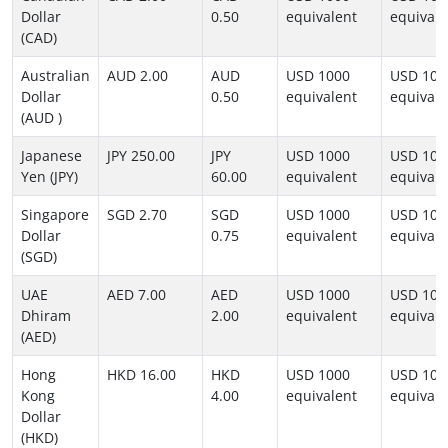
Dollar
0.50
equivalent
equivale
(CAD)
Australian
AUD 2.00
AUD
USD 1000
USD 100
Dollar
0.50
equivalent
equivale
(AUD )
Japanese
JPY 250.00
JPY
USD 1000
USD 100
Yen (JPY)
60.00
equivalent
equivale
Singapore
SGD 2.70
SGD
USD 1000
USD 100
Dollar
0.75
equivalent
equivale
(SGD)
UAE
AED 7.00
AED
USD 1000
USD 100
Dhiram
2.00
equivalent
equivale
(AED)
Hong
HKD 16.00
HKD
USD 1000
USD 100
Kong
4.00
equivalent
equivale
Dollar
(HKD)