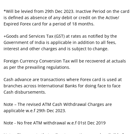
*Will be levied from 29th Dec 2023. Inactive Period on the card
is defined as absence of any debit or credit on the Active/
Expired Forex card for a period of 18 months.
+Goods and Services Tax (GST) at rates as notified by the
Government of India is applicable in addition to all fees,
interest and other charges and is subject to change.
Foreign Currency Conversion Tax will be recovered at actuals
as per the prevailing regulations.
Cash advance are transactions where Forex card is used at
branches across International Banks for doing face to face
Cash disbursements.
Note – The revised ATM Cash Withdrawal Charges are
applicable w.e.f 29th Dec 2023.
Note - No free ATM withdrawal w.e.f 01st Dec 2019