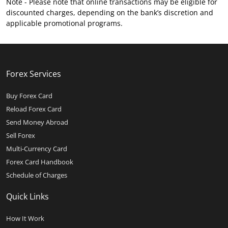
Note - Please note that online transactions may be eligible for
discounted charges, depending on the bank’s discretion and
applicable promotional programs.
Forex Services
Buy Forex Card
Reload Forex Card
Send Money Abroad
Sell Forex
Multi-Currency Card
Forex Card Handbook
Schedule of Charges
Quick Links
How It Work