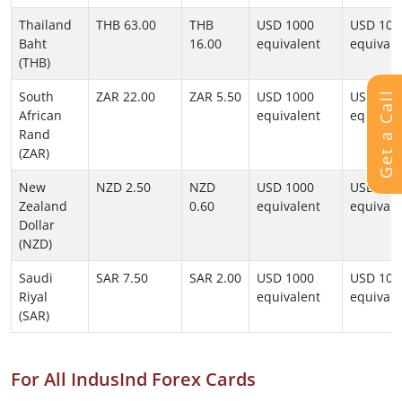
Thailand
THB 63.00
THB
USD 1000
USD 100
Baht
16.00
equivalent
equivale
(THB)
South
ZAR 22.00
ZAR 5.50
USD 1000
USD 100
Get a Call
African
equivalent
equivale
Rand
(ZAR)
New
NZD 2.50
NZD
USD 1000
USD 100
Zealand
0.60
equivalent
equivale
Dollar
(NZD)
Saudi
SAR 7.50
SAR 2.00
USD 1000
USD 100
Riyal
equivalent
equivale
(SAR)
For All IndusInd Forex Cards