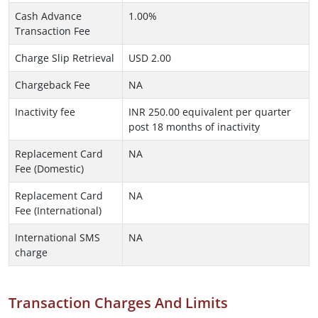
Cash Advance
1.00%
Transaction Fee
Charge Slip Retrieval
USD 2.00
Chargeback Fee
NA
Inactivity fee
INR 250.00 equivalent per quarter
post 18 months of inactivity
Replacement Card
NA
Fee (Domestic)
Replacement Card
NA
Fee (International)
International SMS
NA
charge
Transaction Charges And Limits