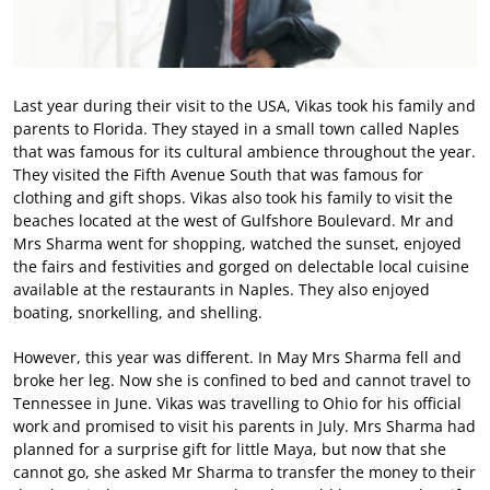
Last year during their visit to the USA, Vikas took his family and
parents to Florida. They stayed in a small town called Naples
that was famous for its cultural ambience throughout the year.
They visited the Fifth Avenue South that was famous for
clothing and gift shops. Vikas also took his family to visit the
beaches located at the west of Gulfshore Boulevard. Mr and
Mrs Sharma went for shopping, watched the sunset, enjoyed
the fairs and festivities and gorged on delectable local cuisine
available at the restaurants in Naples. They also enjoyed
boating, snorkelling, and shelling.
However, this year was different. In May Mrs Sharma fell and
broke her leg. Now she is confined to bed and cannot travel to
Tennessee in June. Vikas was travelling to Ohio for his official
work and promised to visit his parents in July. Mrs Sharma had
planned for a surprise gift for little Maya, but now that she
cannot go, she asked Mr Sharma to transfer the money to their