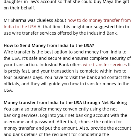
daughter-in-law’s account so that she could buy Maya the gift
on their behalf.
Mr Sharma was clueless about
how to do money transfer from
India to the USA
At that time, his neighbour suggested him to
use wire transfer services offered by the IndusInd Bank.
How to Send Money from India to the USA?
Wire transfer is the best option to send money from India to
the USA. It's safe and secure and ensures complete security of
your transaction. IndusInd Bank offers
wire transfer services
It
is pretty fast, and your transaction is complete within two to
four business days. You have to visit the bank and contact the
officials, and they will guide you how to transfer money to the
USA.
Money transfer from India to the USA through Net Banking
You can also transfer money conveniently using the net
banking services. Log into your net banking account with the
username and password. After that, choose the option for
money transfer and put the amount. Also, provide the account
and bank details of the recipient for completing the