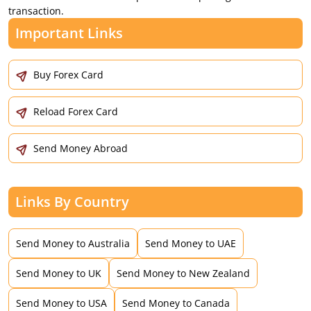
transaction.
Important Links
Buy Forex Card
Reload Forex Card
Send Money Abroad
Links By Country
Send Money to Australia
Send Money to UAE
Send Money to UK
Send Money to New Zealand
Send Money to USA
Send Money to Canada