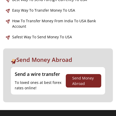
Easy Way To Transfer Money To USA
How To Transfer Money From India To USA Bank
Account
Safest Way To Send Money To USA
Send Money Abroad
Send a wire transfer
Send Money
To loved ones at best forex
Abroad
rates online!