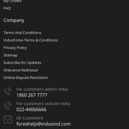
My Orders
FAQ
Company
Terms And Conditions
IndusForex-Terms & Conditions
Privacy Policy
Sitemap
Subscribe for Updates
Grievance Redressal
Online Dispute Resolution
For customers within India
1860 267 7777
For customers outside India
022-44066666
All Customers
forexhelp@indusind.com