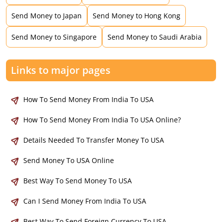
Send Money to Japan
Send Money to Hong Kong
Send Money to Singapore
Send Money to Saudi Arabia
Links to major pages
How To Send Money From India To USA
How To Send Money From India To USA Online?
Details Needed To Transfer Money To USA
Send Money To USA Online
Best Way To Send Money To USA
Can I Send Money From India To USA
Best Way To Send Foreign Currency To USA