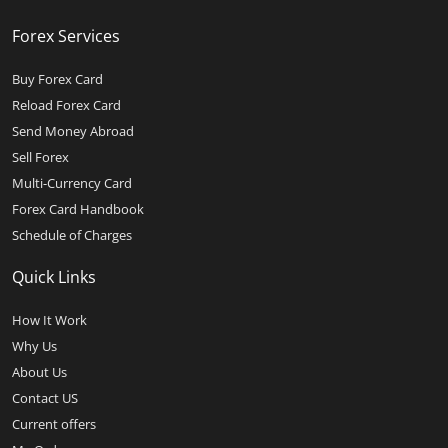
Forex Services
Buy Forex Card
Reload Forex Card
Send Money Abroad
Sell Forex
Multi-Currency Card
Forex Card Handbook
Schedule of Charges
Quick Links
How It Work
Why Us
About Us
Contact US
Current offers