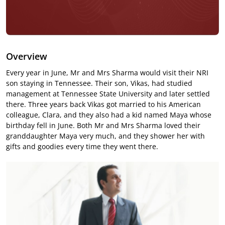
Overview
Every year in June, Mr and Mrs Sharma would visit their NRI
son staying in Tennessee. Their son, Vikas, had studied
management at Tennessee State University and later settled
there. Three years back Vikas got married to his American
colleague, Clara, and they also had a kid named Maya whose
birthday fell in June. Both Mr and Mrs Sharma loved their
granddaughter Maya very much, and they shower her with
gifts and goodies every time they went there.