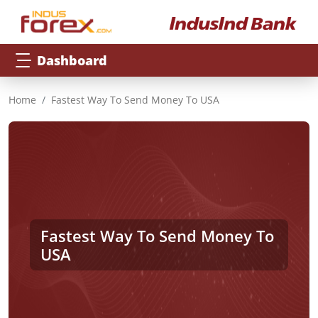
Dashboard
Home
Fastest Way To Send Money To USA
Fastest Way To Send Money To
USA