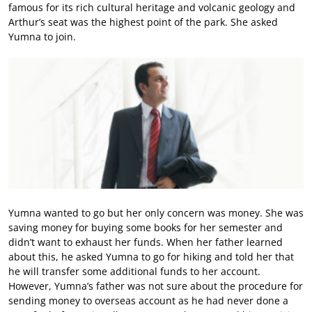
famous for its rich cultural heritage and volcanic geology and
Arthur’s seat was the highest point of the park. She asked
Yumna to join.
Yumna wanted to go but her only concern was money. She was
saving money for buying some books for her semester and
didn’t want to exhaust her funds. When her father learned
about this, he asked Yumna to go for hiking and told her that
he will transfer some additional funds to her account.
However, Yumna’s father was not sure about the procedure for
sending money to overseas account as he had never done a