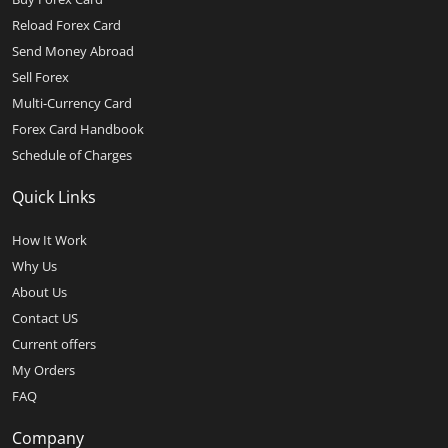
Reload Forex Card
Send Money Abroad
Sell Forex
Multi-Currency Card
Forex Card Handbook
Schedule of Charges
Quick Links
How It Work
Why Us
About Us
Contact US
Current offers
My Orders
FAQ
Company