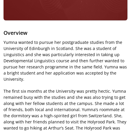
Overview
Yumna wanted to pursue her postgraduate studies from the
University of Edinburgh in Scotland. She was a student of
Linguistics and she was particularly interested in taking up
Developmental Linguistics course and then further wanted to
pursue her research programme in the same field. Yumna was
a bright student and her application was accepted by the
University.
The first six months at the University was pretty hectic. Yumna
remained busy with the studies and she was also trying to get
along with her fellow students at the campus. She made a lot
of friends, both local and international. Yumna’s roommate at
the dormitory was a high-spirited girl from Switzerland. She,
along with her friends planned to visit the Holyrood Park. They
wanted to go hiking at Arthur’s Seat. The Holyrood Park was