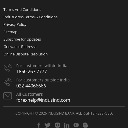
Terms And Conditions
IndusForex-Terms & Conditions
Privacy Policy
Sitemap
Subscribe for Updates
Grievance Redressal
Online Dispute Resolution
For customers within India
1860 267 7777
For customers outside India
022-44066666
All Customers
forexhelp@indusind.com
COPYRIGHT © 2026 INDUSIND BANK. ALL RIGHTS RESERVED.