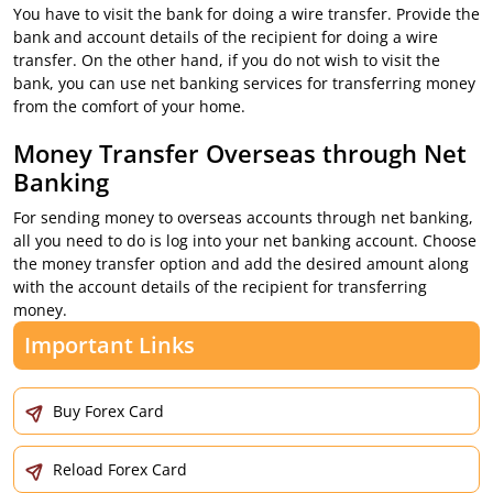
You have to visit the bank for doing a wire transfer. Provide the
bank and account details of the recipient for doing a wire
transfer. On the other hand, if you do not wish to visit the
bank, you can use net banking services for transferring money
from the comfort of your home.
Money Transfer Overseas through Net
Banking
For sending money to overseas accounts through net banking,
all you need to do is log into your net banking account. Choose
the money transfer option and add the desired amount along
with the account details of the recipient for transferring
money.
Important Links
Buy Forex Card
Reload Forex Card