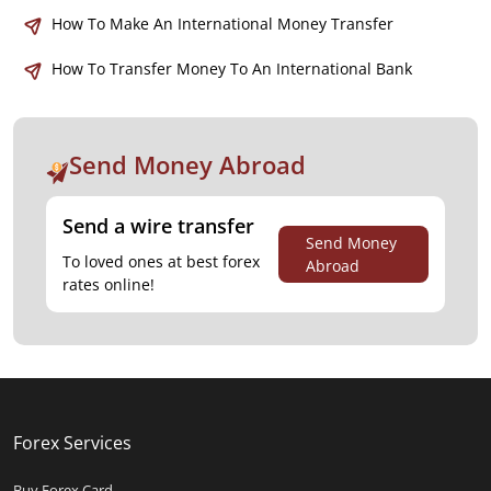
How To Make An International Money Transfer
How To Transfer Money To An International Bank
Send Money Abroad
Send a wire transfer
Send Money
To loved ones at best forex
Abroad
rates online!
Forex Services
Buy Forex Card