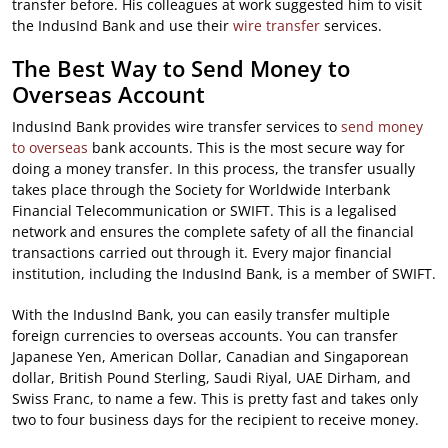
transfer before. His colleagues at work suggested him to visit
the IndusInd Bank and use their
wire transfer
services.
The Best Way to Send Money to
Overseas Account
IndusInd Bank provides wire transfer services to
send money
to overseas
bank accounts. This is the most secure way for
doing a money transfer. In this process, the transfer usually
takes place through the Society for Worldwide Interbank
Financial Telecommunication or SWIFT. This is a legalised
network and ensures the complete safety of all the financial
transactions carried out through it. Every major financial
institution, including the IndusInd Bank, is a member of SWIFT.
With the IndusInd Bank, you can easily transfer multiple
foreign currencies to overseas accounts. You can transfer
Japanese Yen, American Dollar, Canadian and Singaporean
dollar, British Pound Sterling, Saudi Riyal, UAE Dirham, and
Swiss Franc, to name a few. This is pretty fast and takes only
two to four business days for the recipient to receive money.