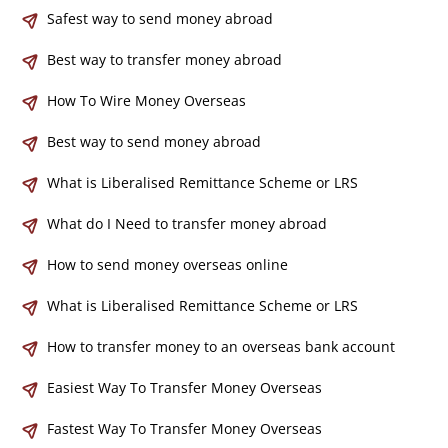
Safest way to send money abroad
Best way to transfer money abroad
How To Wire Money Overseas
Best way to send money abroad
What is Liberalised Remittance Scheme or LRS
What do I Need to transfer money abroad
How to send money overseas online
What is Liberalised Remittance Scheme or LRS
How to transfer money to an overseas bank account
Easiest Way To Transfer Money Overseas
Fastest Way To Transfer Money Overseas