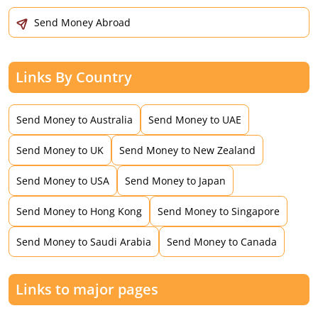
Send Money Abroad
Links By Country
Send Money to Australia
Send Money to UAE
Send Money to UK
Send Money to New Zealand
Send Money to USA
Send Money to Japan
Send Money to Hong Kong
Send Money to Singapore
Send Money to Saudi Arabia
Send Money to Canada
Links to major pages