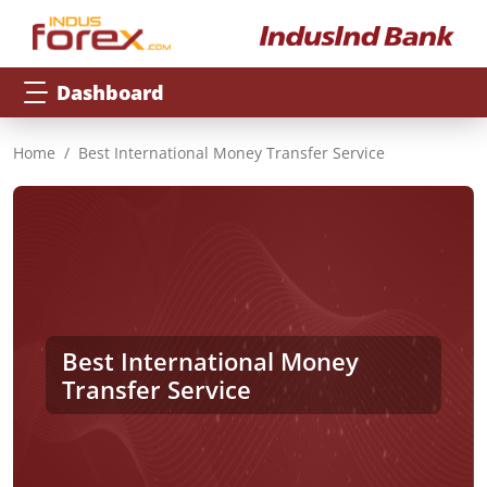
Dashboard
Home
Best International Money Transfer Service
Best International Money
Transfer Service