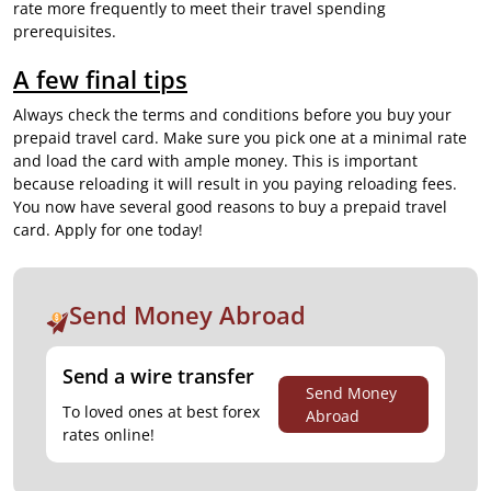
rate
more frequently to meet their travel spending
prerequisites.
A few final tips
Always check the terms and conditions before you buy your
prepaid travel card. Make sure you pick one at a minimal rate
and load the card with ample money. This is important
because reloading it will result in you paying reloading fees.
You now have several good reasons to buy a prepaid travel
card. Apply for one today!
Send Money Abroad
Send a wire transfer
Send Money
To loved ones at best forex
Abroad
rates online!