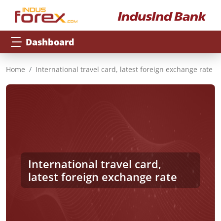
Dashboard
Home
International travel card, latest foreign exchange rate
International travel card,
latest foreign exchange rate