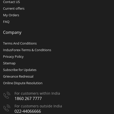
Contact US
Current offers
My Orders
FAQ
Company
Terms And Conditions
IndusForex-Terms & Conditions
Privacy Policy
Sitemap
Subscribe for Updates
Grievance Redressal
Online Dispute Resolution
For customers within India
1860 267 7777
For customers outside India
022-44066666