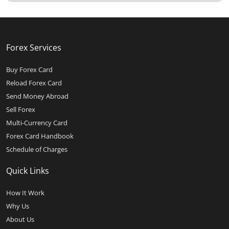
Forex Services
Buy Forex Card
Reload Forex Card
Send Money Abroad
Sell Forex
Multi-Currency Card
Forex Card Handbook
Schedule of Charges
Quick Links
How It Work
Why Us
About Us