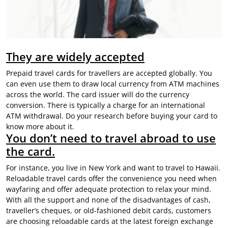
They are widely accepted
Prepaid travel cards for travellers are accepted globally. You
can even use them to draw local currency from ATM machines
across the world. The card issuer will do the currency
conversion. There is typically a charge for an international
ATM withdrawal. Do your research before buying your card to
know more about it.
You don’t need to travel abroad to use
the card.
For instance, you live in New York and want to travel to Hawaii.
Reloadable travel cards offer the convenience you need when
wayfaring and offer adequate protection to relax your mind.
With all the support and none of the disadvantages of cash,
traveller’s cheques, or old-fashioned debit cards, customers
are choosing reloadable cards at the
latest foreign exchange