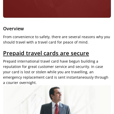
Overview
From convenience to safety, there are several reasons why you
should travel with a travel card for peace of mind.
Prepaid travel cards are secure
Prepaid
international travel card
have begun building a
reputation for great customer service and security. In case
your card is lost or stolen while you are travelling, an
emergency replacement card is sent instantaneously through
a courier overnight.