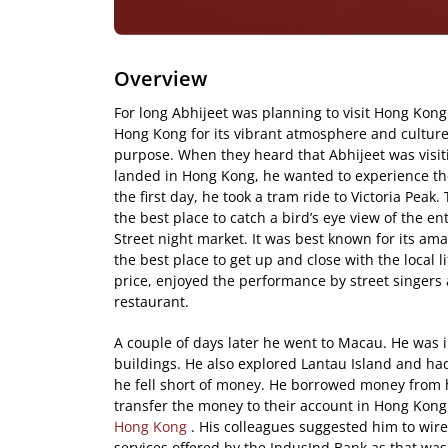
Overview
For long Abhijeet was planning to visit Hong Kong.
Hong Kong for its vibrant atmosphere and culture
purpose. When they heard that Abhijeet was visi
landed in Hong Kong, he wanted to experience the c
the first day, he took a tram ride to Victoria Peak
the best place to catch a bird’s eye view of the en
Street night market. It was best known for its am
the best place to get up and close with the local 
price, enjoyed the performance by street singers 
restaurant.
A couple of days later he went to Macau. He was 
buildings. He also explored Lantau Island and had
he fell short of money. He borrowed money from 
transfer the money to their account in Hong Kon
Hong Kong
. His colleagues suggested him to wir
services offered by the IndusInd Bank as that wa