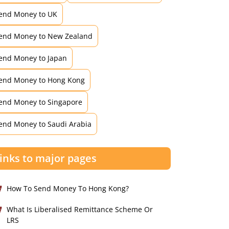
end Money to UK
end Money to New Zealand
end Money to Japan
end Money to Hong Kong
end Money to Singapore
end Money to Saudi Arabia
inks to major pages
How To Send Money To Hong Kong?
What Is Liberalised Remittance Scheme Or
LRS