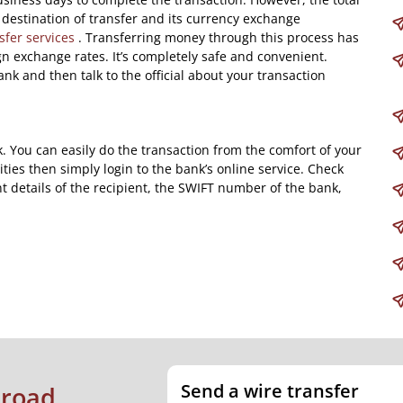
destination of transfer and its currency exchange
sfer services
. Transferring money through this process has
ign exchange rates. It’s completely safe and convenient.
ank and then talk to the official about your transaction
k. You can easily do the transaction from the comfort of your
ities then simply login to the bank’s online service. Check
t details of the recipient, the SWIFT number of the bank,
Send a wire transfer
broad