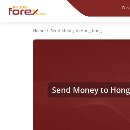
For
Home
Send Money to Hong Kong
Send Money to Hong