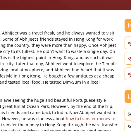
I
 Abhijeet was a travel freak, and he always wanted to visit
. Some of Abhijeet’s friends stayed in Hong Kong for work
ting the country, they were more than happy. Once Abhijeet
ity to its fullest. He didn’t want to waste a single day. On
. This is the highest point in Hong Kong, and as such, it was
tire city. Later that day, Abhijeet went to explore the Temple
azing local atmosphere, and Abhijeet had heard that it was
lifestyle in Hong Kong. He bought a few antiques at a cheap
and tasted local food. He tasted Dim-Sum in a local
L
in awe seeing the huge and beautiful Portuguese-style
 great fun at Ocean Park. However, by the end of the trip,
his friends and came back to India. Now Abhijeet wanted to
S
g. However, he was clueless about
how to transfer money to
e transfer the money to Hong Kong through the wire transfer
S
s the safest, quickest, and convenient way to send money.