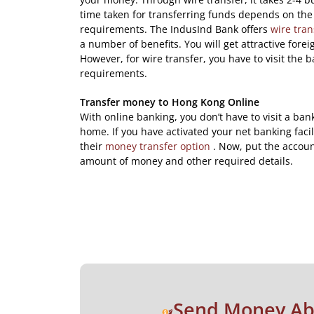
time taken for transferring funds depends on the 
requirements. The IndusInd Bank offers
wire tran
a number of benefits. You will get attractive fore
However, for wire transfer, you have to visit the b
requirements.
Transfer money to Hong Kong Online
With online banking, you don’t have to visit a ban
home. If you have activated your net banking facil
their
money transfer option
. Now, put the accoun
amount of money and other required details.
Send Money A