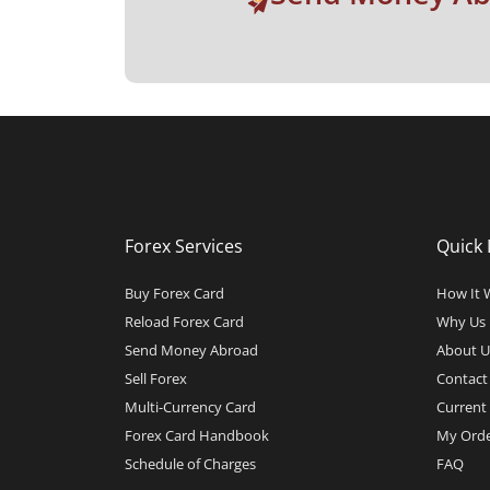
Forex Services
Quick 
Buy Forex Card
How It 
Reload Forex Card
Why Us
Send Money Abroad
About U
Sell Forex
Contact
Multi-Currency Card
Current 
Forex Card Handbook
My Orde
Schedule of Charges
FAQ