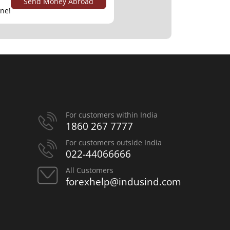
Send Money Abroad
ine!
For customers within India
1860 267 7777
For customers outside India
022-44066666
All Customers
forexhelp@indusind.com