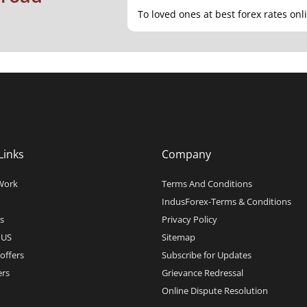
To loved ones at best forex rates onl
Links
Company
Work
Terms And Conditions
IndusForex-Terms & Conditions
s
Privacy Policy
 US
Sitemap
offers
Subscribe for Updates
rs
Grievance Redressal
Online Dispute Resolution