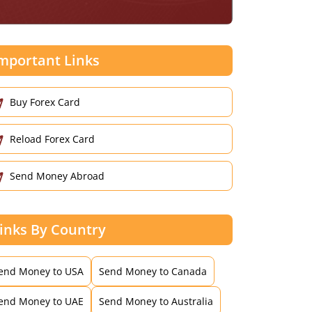
mportant Links
Buy Forex Card
Reload Forex Card
Send Money Abroad
inks By Country
end Money to USA
Send Money to Canada
end Money to UAE
Send Money to Australia