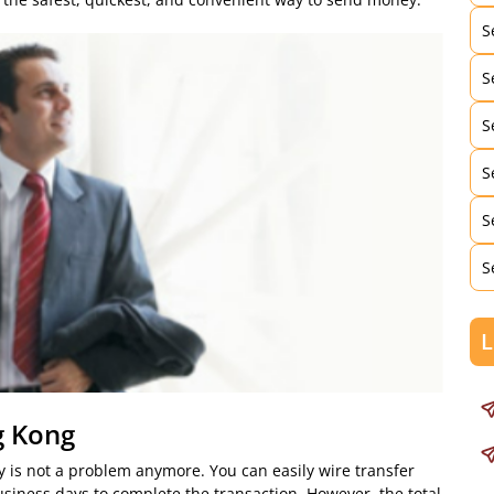
S
S
S
S
S
S
L
g Kong
 is not a problem anymore. You can easily wire transfer
usiness days to complete the transaction. However, the total