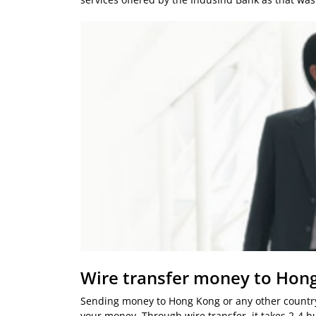
Wire transfer money to Hon
Sending money to Hong Kong or any other country
your money. Through wire transfer, it takes 2-4 b