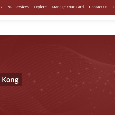
ex
NRI Services
Explore
Manage Your Card
Contact Us
L
 Kong