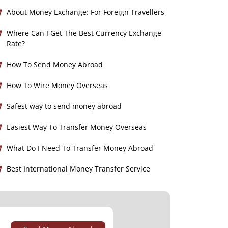
About Money Exchange: For Foreign Travellers
Where Can I Get The Best Currency Exchange
Rate?
How To Send Money Abroad
How To Wire Money Overseas
Safest way to send money abroad
Easiest Way To Transfer Money Overseas
What Do I Need To Transfer Money Abroad
Best International Money Transfer Service