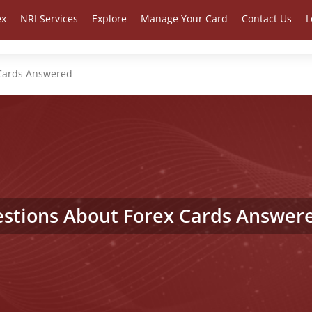
ex
NRI Services
Explore
Manage Your Card
Contact Us
L
 Cards Answered
stions About Forex Cards Answer