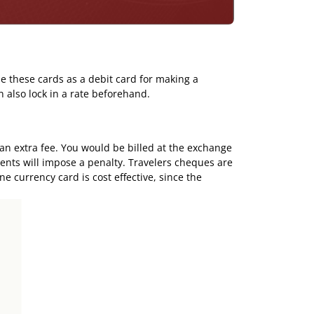
e these cards as a debit card for making a
n also lock in a rate beforehand.
 an extra fee. You would be billed at the exchange
ments will impose a penalty. Travelers cheques are
ne currency card
is cost effective, since the