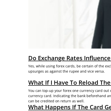
Do Exchange Rates Influence
Yes, while using forex cards, be certain of the e
upsurges as against the rupee and vice versa.
What If I Have To Reload The
You can top-up your forex one currency card out of
currency card. Indicating the bank beforehand and
can be credited on return as well.
What Happens If The Card G