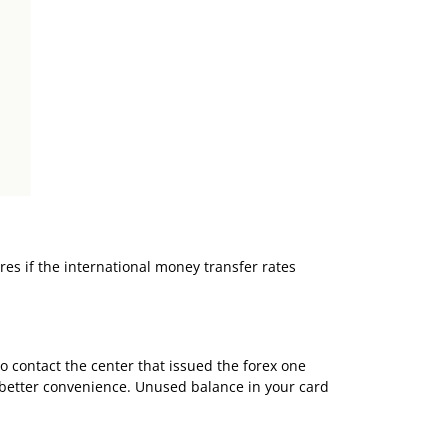
res if the
international money transfer
rates
to contact the center that issued the forex one
e better convenience. Unused balance in your card