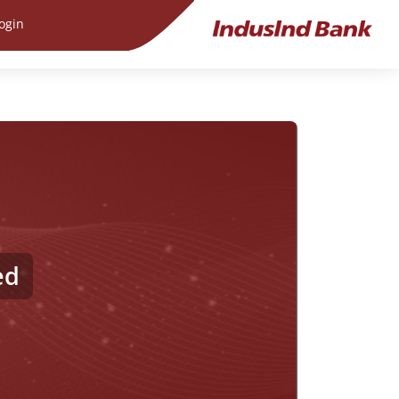
ogin
ed