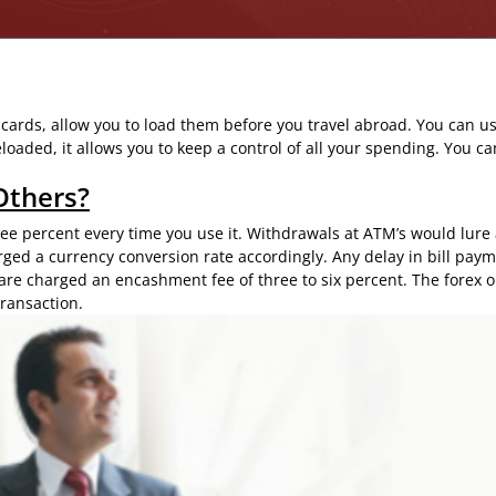
 cards, allow you to load them before you travel abroad. You can us
oaded, it allows you to keep a control of all your spending. You ca
Others?
hree percent every time you use it. Withdrawals at ATM’s would lure
rged a currency conversion rate accordingly. Any delay in bill pay
are charged an encashment fee of three to six percent. The forex
o
ransaction.