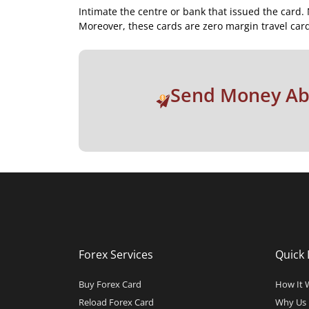
Intimate the centre or bank that issued the card. 
Moreover, these cards are zero margin travel card
Send Money A
Forex Services
Quick 
Buy Forex Card
How It 
Reload Forex Card
Why Us