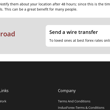
Notify them about your location after 48 hours; since this is the ti
s. This can be a great benefit for many people.
Send a wire transfer
broad
To loved ones at best forex rates onl
Links
Company
Work
Terms And Conditions
IndusForex-Terms & Conditions