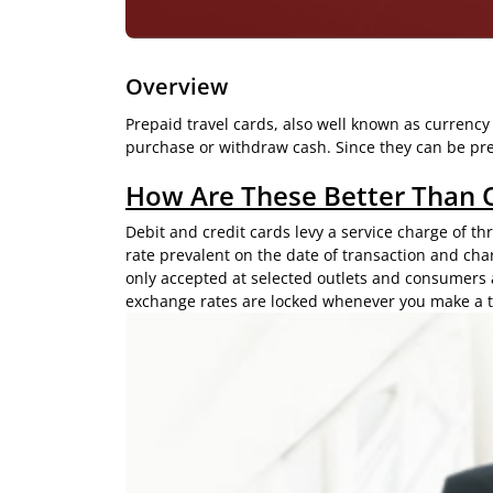
Overview
Prepaid travel cards, also well known as currency
purchase or withdraw cash. Since they can be prel
How Are These Better Than 
Debit and credit cards levy a service charge of t
rate prevalent on the date of transaction and cha
only accepted at selected outlets and consumers 
exchange rates are locked whenever you make a t