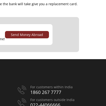
me the bank will take give you a replacement card.
Send Money Abroad
ine!
For customers within India
1860 267 7777
For customers outside India
022-44066666