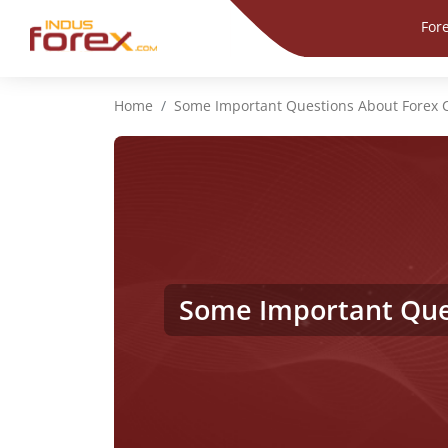
For
Home
Some Important Questions About Forex
Some Important Que