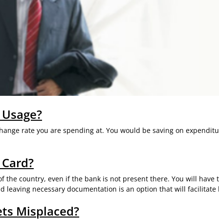
 Usage?
xchange rate you are spending at. You would be saving on expenditu
 Card?
 the country, even if the bank is not present there. You will have 
 leaving necessary documentation is an option that will facilitat
ets Misplaced?