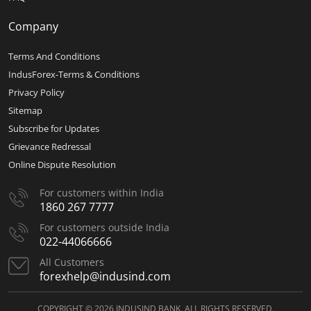
Company
Terms And Conditions
IndusForex-Terms & Conditions
Privacy Policy
Sitemap
Subscribe for Updates
Grievance Redressal
Online Dispute Resolution
For customers within India
1860 267 7777
For customers outside India
022-44066666
All Customers
forexhelp@indusind.com
COPYRIGHT © 2026 INDUSIND BANK. ALL RIGHTS RESERVED.