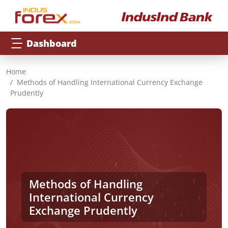
Dashboard
Home
Methods of Handling International Currency Exchange
Prudently
Methods of Handling
International Currency
Exchange Prudently