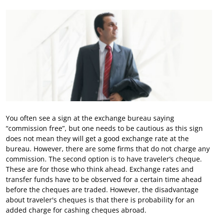
You often see a sign at the exchange bureau saying
“commission free”, but one needs to be cautious as this sign
does not mean they will get a good exchange rate at the
bureau. However, there are some firms that do not charge any
commission. The second option is to have traveler’s cheque.
These are for those who think ahead. Exchange rates and
transfer funds have to be observed for a certain time ahead
before the cheques are traded. However, the disadvantage
about traveler's cheques is that there is probability for an
added charge for cashing cheques abroad.