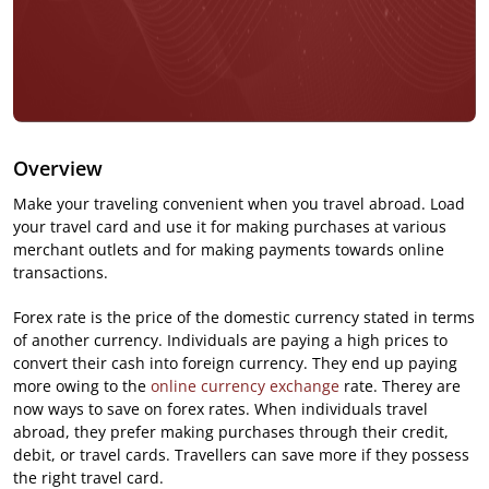
Overview
Make your traveling convenient when you travel abroad. Load
your travel card and use it for making purchases at various
merchant outlets and for making payments towards online
transactions.
Forex rate is the price of the domestic currency stated in terms
of another currency. Individuals are paying a high prices to
convert their cash into foreign currency. They end up paying
more owing to the
online currency exchange
rate. Therey are
now ways to save on forex rates. When individuals travel
abroad, they prefer making purchases through their credit,
debit, or travel cards. Travellers can save more if they possess
the right travel card.