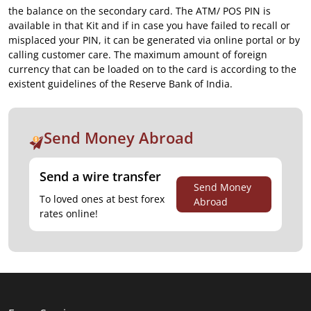
the balance on the secondary card. The ATM/ POS PIN is
available in that Kit and if in case you have failed to recall or
misplaced your PIN, it can be generated via online portal or by
calling customer care. The maximum amount of foreign
currency that can be loaded on to the card is according to the
existent guidelines of the Reserve Bank of India.
Send Money Abroad
Send a wire transfer
Send Money
To loved ones at best forex
Abroad
rates online!