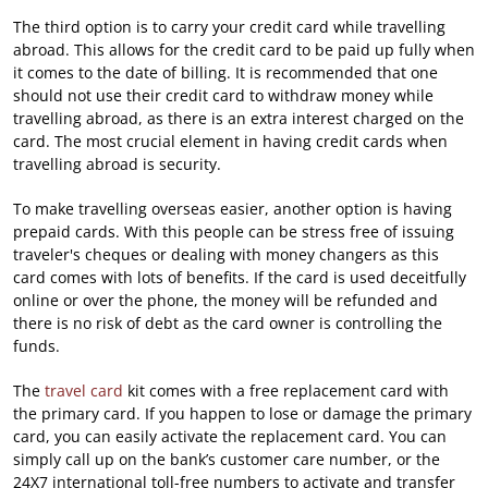
The third option is to carry your credit card while travelling
abroad. This allows for the credit card to be paid up fully when
it comes to the date of billing. It is recommended that one
should not use their credit card to withdraw money while
travelling abroad, as there is an extra interest charged on the
card. The most crucial element in having credit cards when
travelling abroad is security.
To make travelling overseas easier, another option is having
prepaid cards. With this people can be stress free of issuing
traveler's cheques or dealing with money changers as this
card comes with lots of benefits. If the card is used deceitfully
online or over the phone, the money will be refunded and
there is no risk of debt as the card owner is controlling the
funds.
The
travel card
kit comes with a free replacement card with
the primary card. If you happen to lose or damage the primary
card, you can easily activate the replacement card. You can
simply call up on the bank’s customer care number, or the
24X7 international toll-free numbers to activate and transfer