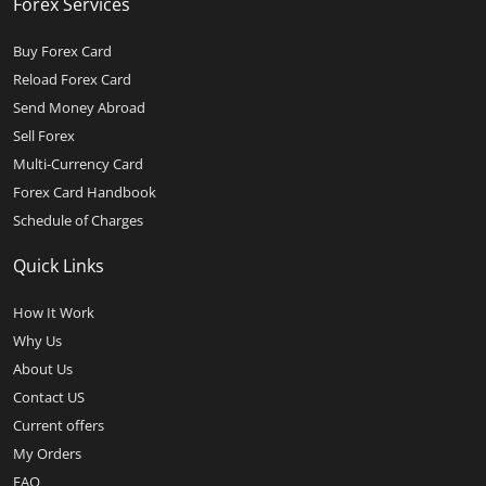
Forex Services
Buy Forex Card
Reload Forex Card
Send Money Abroad
Sell Forex
Multi-Currency Card
Forex Card Handbook
Schedule of Charges
Quick Links
How It Work
Why Us
About Us
Contact US
Current offers
My Orders
FAQ